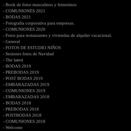
- Book de fotos masculinos y femeninos
- COMUNIONES 2021
- BODAS 2021
- Fotografia corporativa para empresas.
- COMUNIONES 2020
- Fotos para restaurantes y viviendas de alquiler vacacional.
- General
- FOTOS DE ESTUDIO NIÑOS
- Sesiones fotos de Navidad
- The latest
- BODAS 2019
- PREBODAS 2019
- POST BODAS 2019
- EMBARAZADAS 2019
- COMUNIONES 2019
- EMBARAZADAS 2018
- BODAS 2018
- PREBODAS 2018
- POSTBODAS 2018
- COMUNIONES 2018
- Welcome