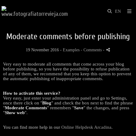
Moderate comments before publishing
19 November 2016 -
Examples
- Comments
-
Very easy to moderate all comments that come across your blog
before publishing, so you have the possibility to refuse publication
of any of them, we recommend that you keep this option to prevent
the automatic publishing of inappropriate comments.
How to activate this service?
Very easy, just enter your administration panel and go to Settings,
once there click on "
Blog
" and check the box next to find the phrase
"
Moderate Comments
" remembers "
Save
" the changes, and press
"
Show web
".
You can find more help in our
Online Helpdesk Arcadina
.