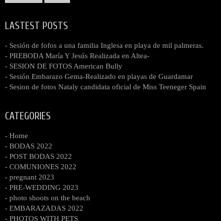
LASTEST POSTS
- Sesión de fofos a una familia Inglesa en playa de mil palmeras.
- PREBODA María Y Jesús Realizada en Altea-
- SESION DE FOTOS American Bully
- Sesión Embarazo Gema-Realizado en playas de Guardamar
- Sesion de fotos Nataly candidata oficial de Miss Teeneger Spain
CATEGORIES
- Home
- BODAS 2022
- POST BODAS 2022
- COMUNIONES 2022
- pregnant 2023
- PRE-WEDDING 2023
- photo shoots on the beach
- EMBARAZADAS 2022
- PHOTOS WITH PETS