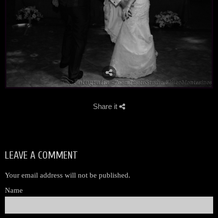
Share it
LEAVE A COMMENT
Your email address will not be published.
Name