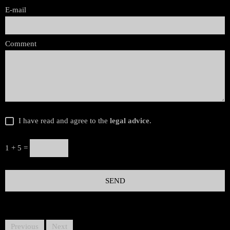
E-mail
Comment
I have read and agree to the
legal advice
.
1 + 5 =
Previous
Next