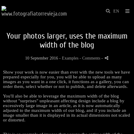
Your photos larger, uses the maximum
width of the blog
10 September 2016 -
Examples
- Comments
-
Show
your work
is now easier
than ever with
the new tools
we have
prepared especially
for you
,
you
will be
able to upload
as many
images as
you want in a
one click
,
it functions as
a gallery
,
you can
order them
,
select whether
or not
to publish
,
and delete
afterwards.
You'll also
be able to
leverage
the maximum width
of the
blog
without
"
surprises
"
unpleasant
affecting
design
include a
blog
by
excessively large
image
in an article
,
as it is now
automatically
adjusted
to the maximum width
of our
blog
,
and if
you include
an
image
smaller than
it is displayed in
its actual dimensions
not
scaled
or
distorted
.