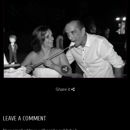
Share it
LEAVE A COMMENT