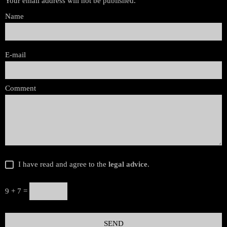
Your email address will not be published.
Name
E-mail
Comment
I have read and agree to the
legal advice
.
9 + 7 =