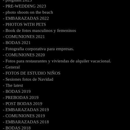
- PRE-WEDDING 2023
- photo shoots on the beach
- EMBARAZADAS 2022
- PHOTOS WITH PETS
- Book de fotos masculinos y femeninos
- COMUNIONES 2021
- BODAS 2021
- Fotografia corporativa para empresas.
- COMUNIONES 2020
- Fotos para restaurantes y viviendas de alquiler vacacional.
- General
- FOTOS DE ESTUDIO NIÑOS
- Sesiones fotos de Navidad
- The latest
- BODAS 2019
- PREBODAS 2019
- POST BODAS 2019
- EMBARAZADAS 2019
- COMUNIONES 2019
- EMBARAZADAS 2018
- BODAS 2018