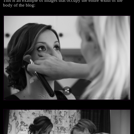
This is an example
of
images
that occupy
the entire width
of the
body
of the
blog
: