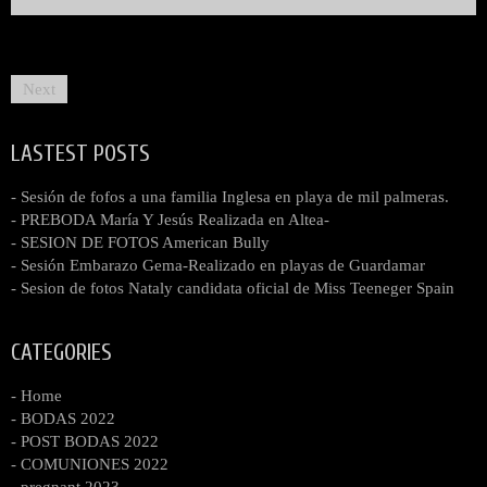
Next
LASTEST POSTS
- Sesión de fofos a una familia Inglesa en playa de mil palmeras.
- PREBODA María Y Jesús Realizada en Altea-
- SESION DE FOTOS American Bully
- Sesión Embarazo Gema-Realizado en playas de Guardamar
- Sesion de fotos Nataly candidata oficial de Miss Teeneger Spain
CATEGORIES
- Home
- BODAS 2022
- POST BODAS 2022
- COMUNIONES 2022
- pregnant 2023